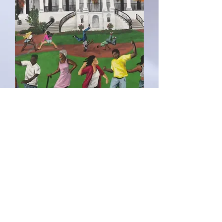
“Nottoway
Plantation”
Price
$5,000.00
Out of Stock