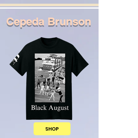
Cepeda Brunson
SHOP