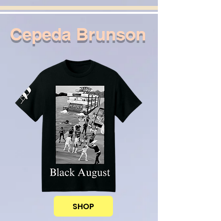
Cepeda Brunson
SHOP