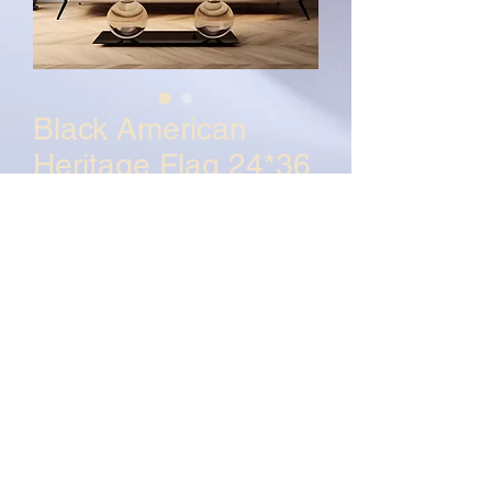
Black American
Heritage Flag 24*36
Poster
Price
$150.00
Quantity
*
Add to Cart
Buy Now